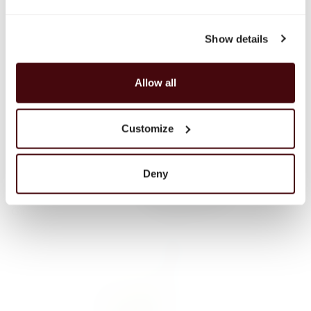
Show details
Allow all
Customize
Deny
Gin