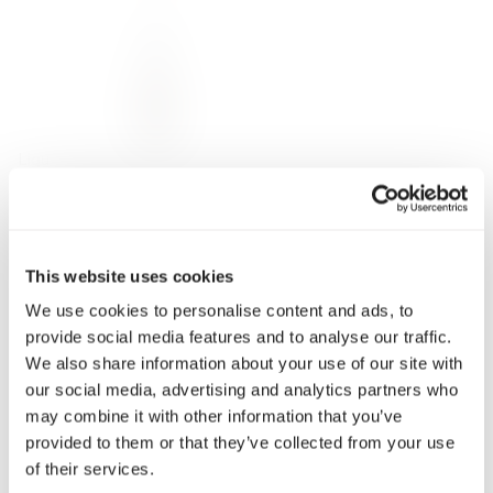
Liqueur
This website uses cookies
We use cookies to personalise content and ads, to
provide social media features and to analyse our traffic.
We also share information about your use of our site with
our social media, advertising and analytics partners who
may combine it with other information that you’ve
provided to them or that they’ve collected from your use
of their services.
Cognac