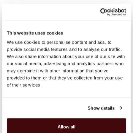
This website uses cookies
Carefully curated premium spirits from around the world
We use cookies to personalise content and ads, to
provide social media features and to analyse our traffic.
We also share information about your use of our site with
HELP
our social media, advertising and analytics partners who
My Account
may combine it with other information that you’ve
Delivery & Returns
provided to them or that they’ve collected from your use
Contact
of their services.
Privacy Policy
Terms & Conditions
Gift Cards
Show details
Discover
About Us
Brands
Allow all