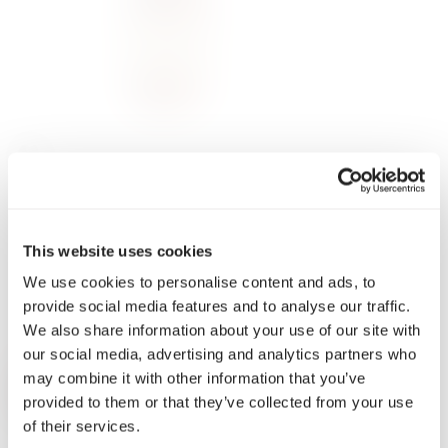
216,00
zł
Hennessy VS 40% 0,7l
France
This website uses cookies
Charente, Cognac
5
We use cookies to personalise content and ads, to
VS
provide social media features and to analyse our traffic.
40
We also share information about your use of our site with
0.7
our social media, advertising and analytics partners who
may combine it with other information that you’ve
ADD TO CART
provided to them or that they’ve collected from your use
of their services.
NEW