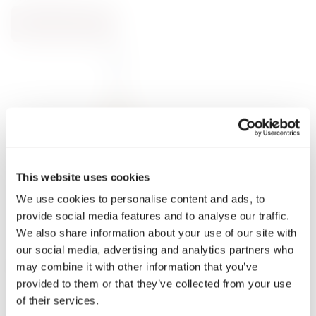
ADD TO CART
This website uses cookies
We use cookies to personalise content and ads, to
provide social media features and to analyse our traffic.
We also share information about your use of our site with
our social media, advertising and analytics partners who
may combine it with other information that you’ve
provided to them or that they’ve collected from your use
216,00
zł
of their services.
Jameson Single Pot Still 46% 0,7l