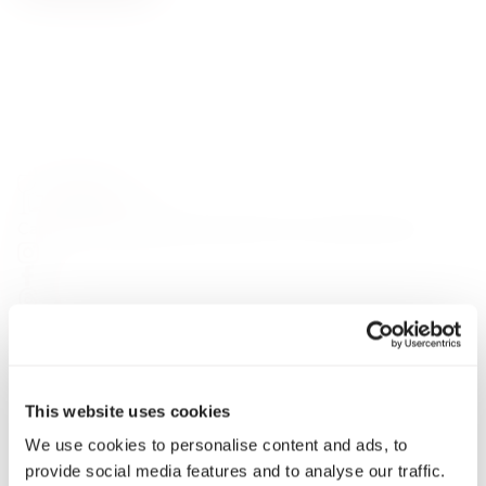
Carefully curated premium spirits from around the world
HELP
My Account
Delivery & Returns
Contact
This website uses cookies
Privacy Policy
We use cookies to personalise content and ads, to
Terms & Conditions
provide social media features and to analyse our traffic.
Gift Cards