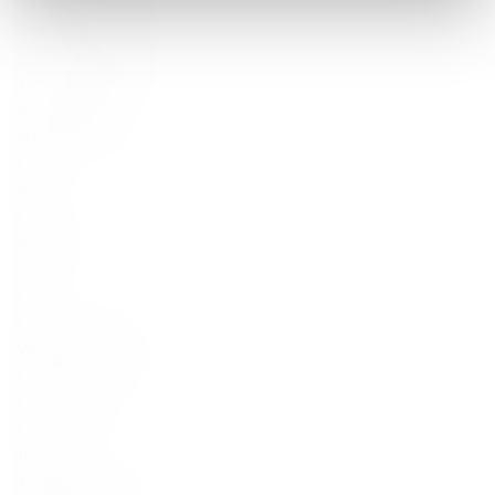
Tennessee Whiskey
Irish Whisky
Irish — Single Malt
Japanese Whisky
Scotch whisky
Sparkling wine
Liqueur
Rum
Cognac
Vodka
Tequila
Gin
Other products
Wine Accessories
Gifts for friends
Gifts for her
Gifts for him
Phone
+48 888 777 094