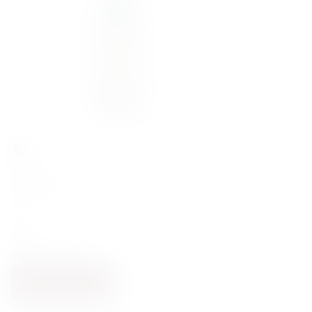
87,00
zł
Padro&Co Blanco Reserva 18% 0,75l
18
0.75
Spain
Blanc Vermouth
ADD TO CART
BACK SOON