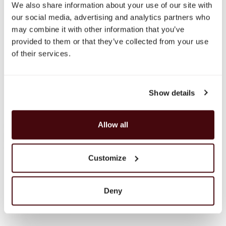
We also share information about your use of our site with
Discover
our social media, advertising and analytics partners who
About Us
may combine it with other information that you’ve
Brands
provided to them or that they’ve collected from your use
Payment & Delivery
of their services.
Contact Us
Fine Spirits Club
Inspirations
Catalog
Show details
Still wine
Whisky
Allow all
Single Malt Scotch
Speyside
Highlands
Customize
Islay
Campbeltown
Blended Scotch
Deny
Blended Malt Scotch
Bourbon