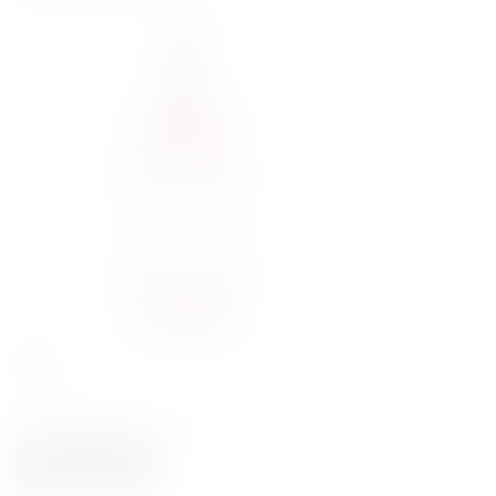
78,00
zł
Padro&Co Rojo Clasico 18% 0,75l
NOTIFY ME