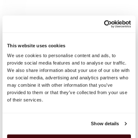
Discover
About Us
Brands
Payment & Delivery
Contact Us
Fine Spirits Club
Inspirations
This website uses cookies
Catalog
We use cookies to personalise content and ads, to
Still wine
provide social media features and to analyse our traffic.
Whisky
We also share information about your use of our site with
Single Malt Scotch
our social media, advertising and analytics partners who
Speyside
may combine it with other information that you’ve
Highlands
provided to them or that they’ve collected from your use
Islay
of their services.
Campbeltown
Blended Scotch
Blended Malt Scotch
Show details
Bourbon
Tennessee Whiskey