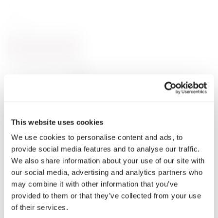
13
2023
0.75
ADD TO CART
This website uses cookies
We use cookies to personalise content and ads, to
provide social media features and to analyse our traffic.
We also share information about your use of our site with
our social media, advertising and analytics partners who
may combine it with other information that you’ve
provided to them or that they’ve collected from your use
of their services.