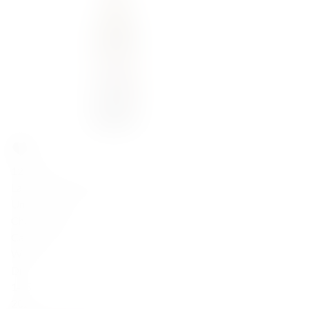
122,00
zł
Lapis Luna Chardonnay 2022
United States
Chardonnay
California
White
Dry
14.5
2022