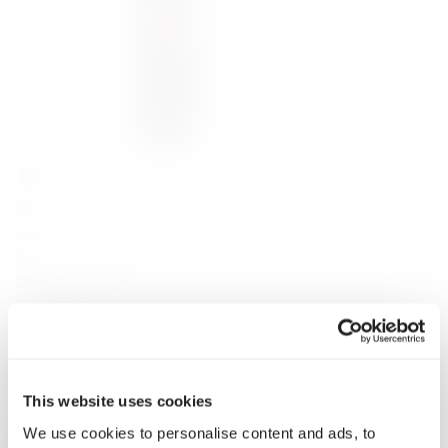
122,00
zł
Lapis Luna Zinfandel 2021
United States
Zinfandel (Primitivo)
California
Red
Dry
14.5
2021
This website uses cookies
0.75
We use cookies to personalise content and ads, to