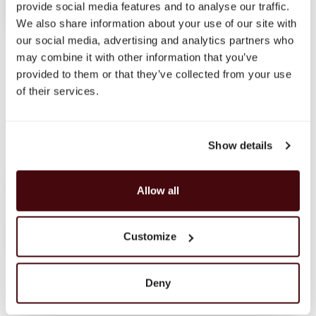
provide social media features and to analyse our traffic.
NOTIFY ME
We also share information about your use of our site with
our social media, advertising and analytics partners who
may combine it with other information that you’ve
provided to them or that they’ve collected from your use
of their services.
Show details
Carefully curated premium spirits from around the world
Allow all
Customize
HELP
My Account
Delivery & Returns
Deny
Contact
Privacy Policy