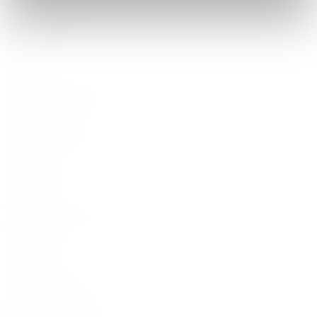
Terms & Conditions
Gift Cards
Discover
About Us
Brands
Payment & Delivery
Contact Us
Fine Spirits Club
Inspirations
Catalog
Still wine
Whisky
Single Malt Scotch
Speyside
Highlands
Islay
Campbeltown
Blended Scotch
Blended Malt Scotch