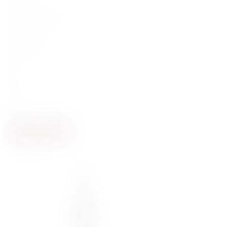
122,00
zł
Lapis Luna Pinot Noir 2022
United States
Pinot Noir
California
Red
Dry
13.5
2022
0.75
NOTIFY ME
BACK SOON