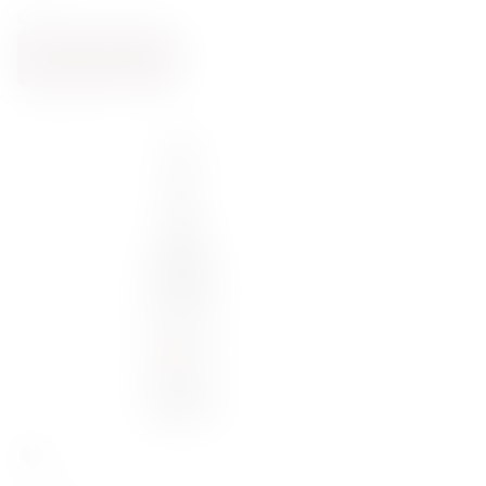
0.75
ADD TO CART
BACK SOON