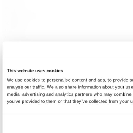
Still wine
Whisky
Single Malt Scotch
Speyside
Highlands
Islay
Campbeltown
Blended Scotch
Blended Malt Scotch
Bourbon
This website uses cookies
Tennessee Whiskey
Irish Whisky
We use cookies to personalise content and ads, to provide s
Irish — Single Malt
analyse our traffic. We also share information about your use 
Japanese Whisky
media, advertising and analytics partners who may combine it
Scotch whisky
you’ve provided to them or that they’ve collected from your us
Sparkling wine
Liqueur
Rum
Cognac