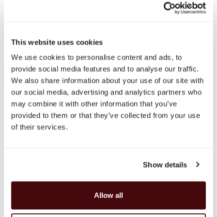
Carefully curated premium spirits from around the world
This website uses cookies
We use cookies to personalise content and ads, to
provide social media features and to analyse our traffic.
HELP
We also share information about your use of our site with
My Account
our social media, advertising and analytics partners who
Delivery & Returns
may combine it with other information that you’ve
Contact
provided to them or that they’ve collected from your use
Privacy Policy
of their services.
Terms & Conditions
Gift Cards
Discover
Show details
About Us
Brands
Payment & Delivery
Allow all
Contact Us