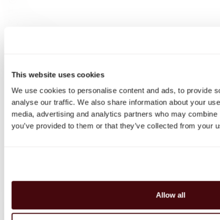
HELP
My Account
Delivery & Returns
Contact
Privacy Policy
Terms & Conditions
This website uses cookies
Gift Cards
We use cookies to personalise content and ads, to provide s
Discover
analyse our traffic. We also share information about your use 
About Us
media, advertising and analytics partners who may combine it
Brands
you’ve provided to them or that they’ve collected from your us
Payment & Delivery
Contact Us
Fine Spirits Club
Inspirations
Catalog
Still wine
Allow all
Whisky
Single Malt Scotch