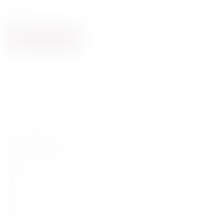
2023
0.75
ADD TO CART
Carefully curated premium spirits from around the world
HELP
My Account