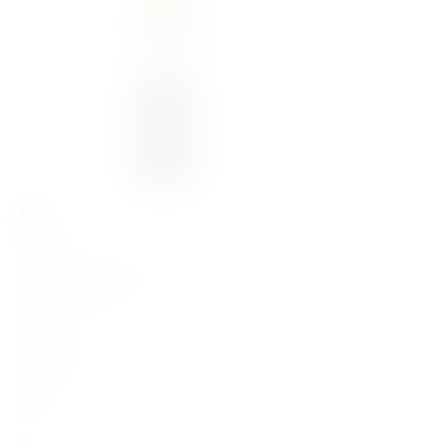
140,00
zł
Domaine Sigalas 'AA' Assyrtiko 2023
Domaine Sigalas
Greece
Assyrtiko
Santorini
White
Dry
14