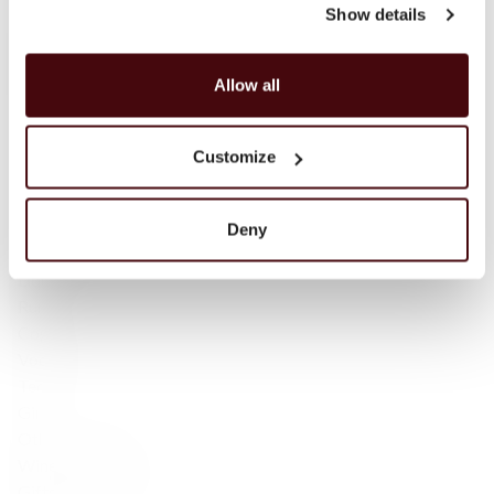
Campbeltown
Show details
Blended Scotch
Blended Malt Scotch
Allow all
Bourbon
Tennessee Whiskey
Irish Whisky
Customize
Irish — Single Malt
Japanese Whisky
Scotch whisky
Deny
Sparkling wine
Liqueur
Rum
Cognac
Vodka
Tequila
Gin
Other products
Wine Accessories
Gifts for friends