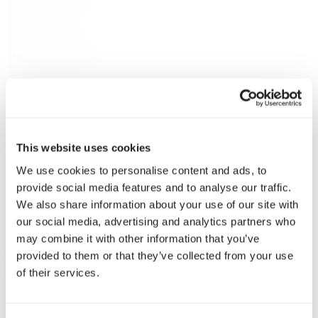
Delivery & Returns
Contact
Privacy Policy
Terms & Conditions
Gift Cards
Discover
About Us
Brands
Payment & Delivery
This website uses cookies
Contact Us
We use cookies to personalise content and ads, to
Fine Spirits Club
provide social media features and to analyse our traffic.
Inspirations
We also share information about your use of our site with
Catalog
our social media, advertising and analytics partners who
Still wine
may combine it with other information that you’ve
Whisky
provided to them or that they’ve collected from your use
Single Malt Scotch
of their services.
Speyside
Highlands
Islay