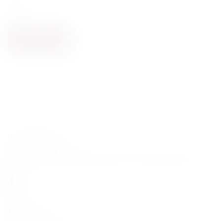
2023
0.75
NOTIFY ME
Carefully curated premium spirits from around the world
HELP
My Account