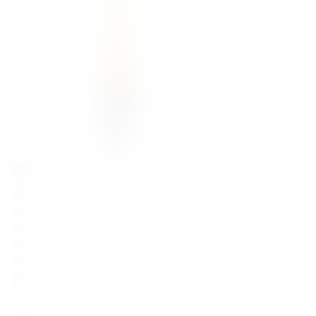
90,00
zł
Thanisch Lieserer Rosenlay Riesling Kabinett Trocken 2023
Germany
Riesling
Mosel
White
Dry
11.5