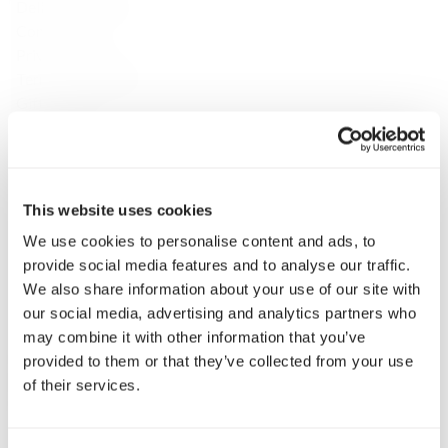
Delivery & Returns
Contact
Privacy Policy
Terms & Conditions
Gift Cards
Discover
About Us
Brands
Payment & Delivery
This website uses cookies
Contact Us
We use cookies to personalise content and ads, to
Fine Spirits Club
provide social media features and to analyse our traffic.
Inspirations
We also share information about your use of our site with
Catalog
our social media, advertising and analytics partners who
Still wine
may combine it with other information that you’ve
Whisky
provided to them or that they’ve collected from your use
Single Malt Scotch
of their services.
Speyside
Highlands
Islay