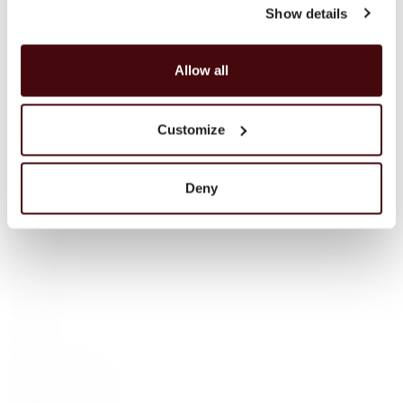
Show details
Campbeltown
Blended Scotch
Blended Malt Scotch
Allow all
Bourbon
Tennessee Whiskey
Irish Whisky
Customize
Irish — Single Malt
Japanese Whisky
Scotch whisky
Deny
Sparkling wine
Liqueur
Rum
Cognac
Vodka
Tequila
Gin
Other products
Wine Accessories