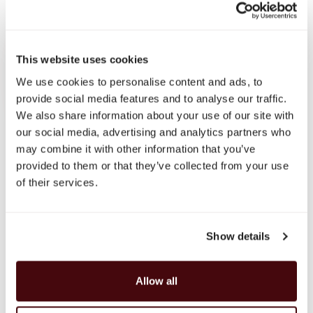
Carefully curated premium spirits from around the world
This website uses cookies
We use cookies to personalise content and ads, to
provide social media features and to analyse our traffic.
HELP
We also share information about your use of our site with
My Account
our social media, advertising and analytics partners who
Delivery & Returns
may combine it with other information that you’ve
Contact
provided to them or that they’ve collected from your use
Privacy Policy
of their services.
Terms & Conditions
Gift Cards
Discover
Show details
About Us
Brands
Payment & Delivery
Allow all
Contact Us
Fine Spirits Club