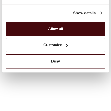
Show details
Allow all
Customize
Deny