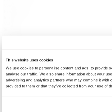
Contact Us
Fine Spirits Club
Inspirations
Catalog
Still wine
Whisky
Single Malt Scotch
Speyside
Highlands
Islay
This website uses cookies
Campbeltown
We use cookies to personalise content and ads, to provide s
Blended Scotch
analyse our traffic. We also share information about your use 
Blended Malt Scotch
advertising and analytics partners who may combine it with o
Bourbon
provided to them or that they’ve collected from your use of th
Tennessee Whiskey
Irish Whisky
Irish — Single Malt
Japanese Whisky