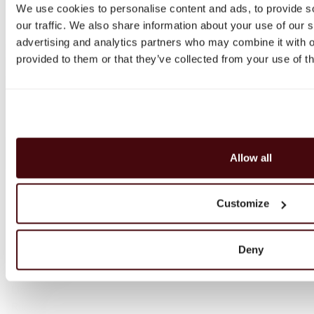
Catalog
We use cookies to personalise content and ads, to provide s
Still wine
our traffic. We also share information about your use of our s
Whisky
advertising and analytics partners who may combine it with o
Single Malt Scotch
provided to them or that they’ve collected from your use of th
Speyside
Highlands
Islay
Campbeltown
Blended Scotch
Blended Malt Scotch
Allow all
Bourbon
Tennessee Whiskey
Customize
Irish Whisky
Irish — Single Malt
Japanese Whisky
Deny
Scotch whisky
Sparkling wine
Liqueur
Rum