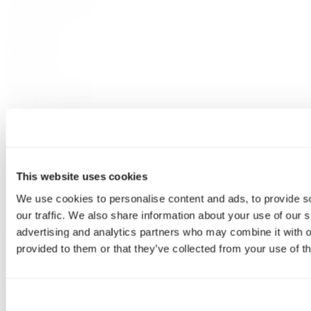
Terms & Conditions
Gift Cards
Discover
About Us
Brands
Payment & Delivery
Contact Us
Fine Spirits Club
Inspirations
Catalog
Still wine
This website uses cookies
Whisky
We use cookies to personalise content and ads, to provide s
Single Malt Scotch
our traffic. We also share information about your use of our s
Speyside
advertising and analytics partners who may combine it with o
Highlands
provided to them or that they’ve collected from your use of th
Islay
Campbeltown
Blended Scotch
Blended Malt Scotch