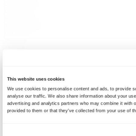
Delivery & Returns
Contact
Privacy Policy
Terms & Conditions
Gift Cards
Discover
About Us
Brands
Payment & Delivery
Contact Us
Fine Spirits Club
This website uses cookies
Inspirations
We use cookies to personalise content and ads, to provide s
Catalog
analyse our traffic. We also share information about your use 
Still wine
advertising and analytics partners who may combine it with o
Whisky
provided to them or that they’ve collected from your use of th
Single Malt Scotch
Speyside
Highlands
Islay