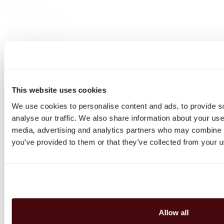
Brands
Payment & Delivery
Contact Us
Fine Spirits Club
Inspirations
Catalog
Still wine
Whisky
This website uses cookies
Single Malt Scotch
We use cookies to personalise content and ads, to provide s
Speyside
analyse our traffic. We also share information about your use 
Highlands
media, advertising and analytics partners who may combine it
Islay
you’ve provided to them or that they’ve collected from your us
Campbeltown
Blended Scotch
Blended Malt Scotch
Bourbon
Tennessee Whiskey
Irish Whisky
Allow all
Irish — Single Malt