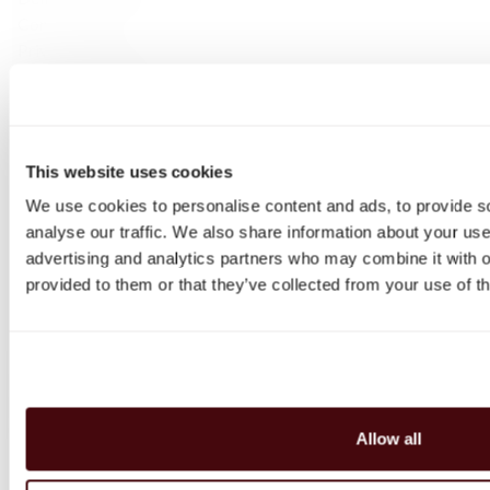
Contact
Privacy Policy
Terms & Conditions
Gift Cards
Discover
About Us
This website uses cookies
Brands
We use cookies to personalise content and ads, to provide s
Payment & Delivery
analyse our traffic. We also share information about your use 
Contact Us
advertising and analytics partners who may combine it with o
Fine Spirits Club
provided to them or that they’ve collected from your use of th
Inspirations
Catalog
Still wine
Whisky
Single Malt Scotch
Speyside
Allow all
Highlands
Islay