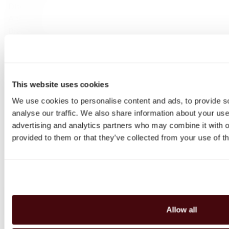
Discover
About Us
Brands
Payment & Delivery
Contact Us
Fine Spirits Club
Inspirations
This website uses cookies
Catalog
We use cookies to personalise content and ads, to provide s
Still wine
analyse our traffic. We also share information about your use 
Whisky
advertising and analytics partners who may combine it with o
Single Malt Scotch
provided to them or that they’ve collected from your use of th
Speyside
Highlands
Islay
Campbeltown
Blended Scotch
Blended Malt Scotch
Allow all
Bourbon
Tennessee Whiskey