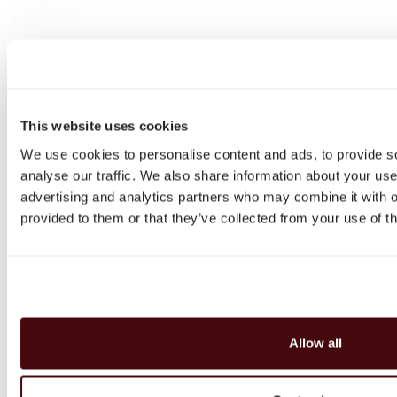
Catalog
Still wine
Whisky
Single Malt Scotch
Speyside
This website uses cookies
Highlands
Islay
We use cookies to personalise content and ads, to provide s
Campbeltown
analyse our traffic. We also share information about your use 
Blended Scotch
advertising and analytics partners who may combine it with o
Blended Malt Scotch
provided to them or that they’ve collected from your use of th
Bourbon
Tennessee Whiskey
Irish Whisky
Irish — Single Malt
Japanese Whisky
Scotch whisky
Allow all
Sparkling wine
Liqueur