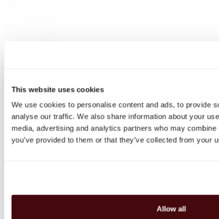
My Account
Delivery & Returns
Contact
Privacy Policy
Terms & Conditions
Gift Cards
Discover
About Us
This website uses cookies
Brands
We use cookies to personalise content and ads, to provide s
Payment & Delivery
analyse our traffic. We also share information about your use 
Contact Us
media, advertising and analytics partners who may combine it
Fine Spirits Club
you’ve provided to them or that they’ve collected from your us
Inspirations
Catalog
Still wine
Whisky
Single Malt Scotch
Speyside
Allow all
Highlands