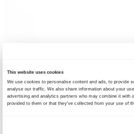
HELP
My Account
Delivery & Returns
Contact
Privacy Policy
Terms & Conditions
Gift Cards
Discover
About Us
This website uses cookies
Brands
Payment & Delivery
We use cookies to personalise content and ads, to provide s
Contact Us
analyse our traffic. We also share information about your use 
Fine Spirits Club
advertising and analytics partners who may combine it with o
Inspirations
provided to them or that they’ve collected from your use of th
Catalog
Still wine
Whisky
Single Malt Scotch