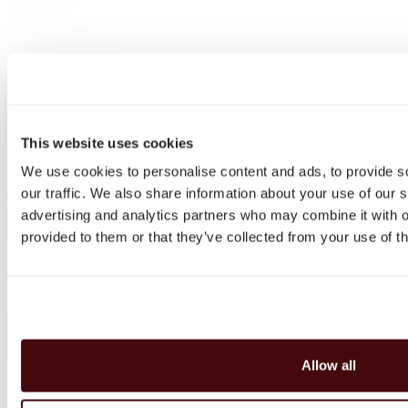
About Us
Brands
Payment & Delivery
Contact Us
Fine Spirits Club
Inspirations
Catalog
This website uses cookies
Still wine
We use cookies to personalise content and ads, to provide s
Whisky
our traffic. We also share information about your use of our s
Single Malt Scotch
advertising and analytics partners who may combine it with o
Speyside
provided to them or that they’ve collected from your use of th
Highlands
Islay
Campbeltown
Blended Scotch
Blended Malt Scotch
Bourbon
Allow all
Tennessee Whiskey
Irish Whisky