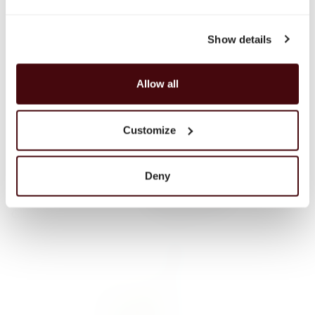
Show details
Allow all
Customize
Deny
Gin