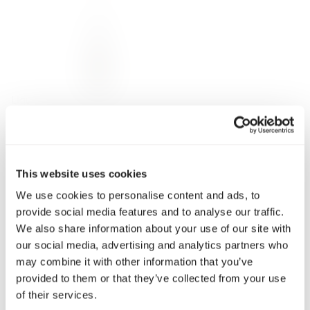
Liqueur
This website uses cookies
We use cookies to personalise content and ads, to
provide social media features and to analyse our traffic.
We also share information about your use of our site with
our social media, advertising and analytics partners who
may combine it with other information that you’ve
provided to them or that they’ve collected from your use
of their services.
Cognac