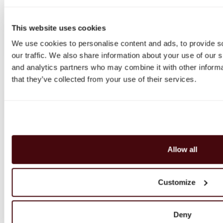
Still wine
Whisky
This website uses cookies
Single Malt Scotch
We use cookies to personalise content and ads, to provide s
Speyside
our traffic. We also share information about your use of our s
Highlands
and analytics partners who may combine it with other informa
Islay
that they’ve collected from your use of their services.
Campbeltown
Blended Scotch
Blended Malt Scotch
Bourbon
Tennessee Whiskey
Irish Whisky
Allow all
Irish — Single Malt
Japanese Whisky
Scotch whisky
Customize
Sparkling wine
Liqueur
Rum
Deny