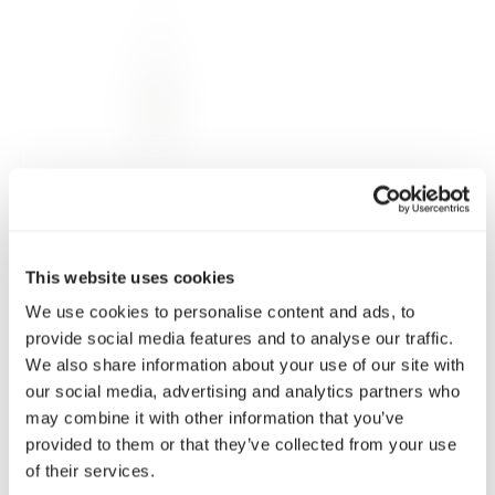
Liqueur
This website uses cookies
We use cookies to personalise content and ads, to
provide social media features and to analyse our traffic.
We also share information about your use of our site with
our social media, advertising and analytics partners who
may combine it with other information that you’ve
provided to them or that they’ve collected from your use
of their services.
Cognac