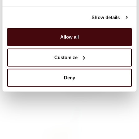
Show details
Allow all
Customize
Deny
Gin