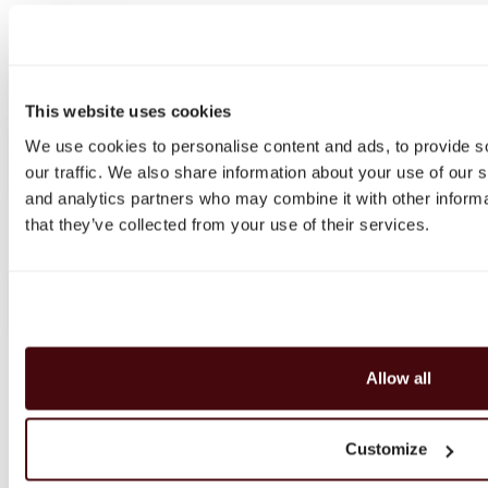
Fine Spirits Club
Inspirations
Catalog
Still wine
This website uses cookies
Whisky
We use cookies to personalise content and ads, to provide s
Single Malt Scotch
our traffic. We also share information about your use of our s
Speyside
and analytics partners who may combine it with other informa
Highlands
that they’ve collected from your use of their services.
Islay
Campbeltown
Blended Scotch
Blended Malt Scotch
Bourbon
Tennessee Whiskey
Allow all
Irish Whisky
Irish — Single Malt
Japanese Whisky
Customize
Scotch whisky