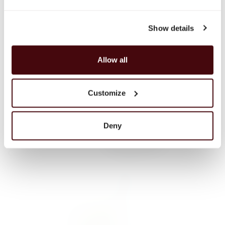
Show details
Allow all
Customize
Deny
Gin