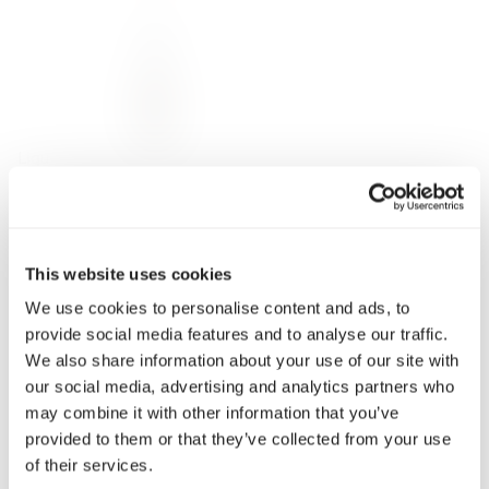
Liqueur
This website uses cookies
We use cookies to personalise content and ads, to
provide social media features and to analyse our traffic.
We also share information about your use of our site with
our social media, advertising and analytics partners who
may combine it with other information that you’ve
provided to them or that they’ve collected from your use
of their services.
Cognac